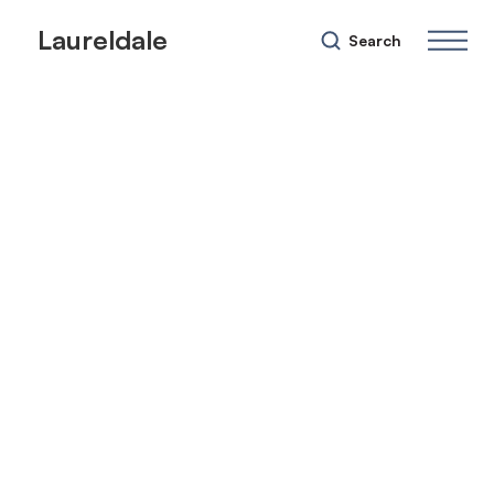
Laureldale
Search
ABOUT US
Your Best Way Home
Emphasis in the design of our facilities is placed
on providing optimum functionality in order to
help you return home or to a lower level of
care.
Contact a Representative
Learn More